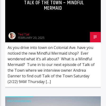
TALK OF THE TOWN – MINDFUL
MERMAID
Ted Tait
FEBRUARY 20, 2025
As you drive into town on Colonial Ave. have you
noticed the new Mindful Mermaid shop? Ever
wondered what it’s all about? What is a Mindful
Mermaid? Tune in to our next episode of Talk of
the Town where we interview owner Andrea
Danner to find out! Talk of the Town Saturday
(2/22) 9AM Thursday […]
PROGRAMMING