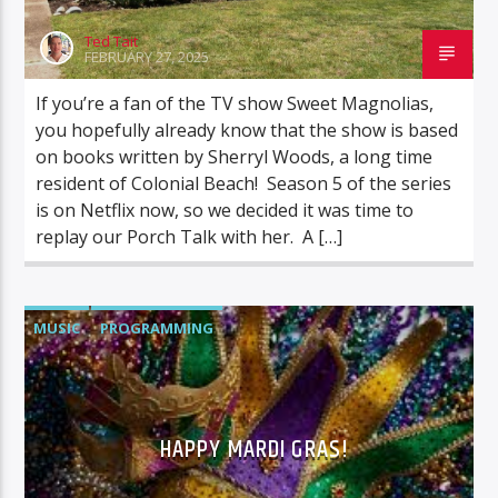
Ted Tait
FEBRUARY 27, 2025
If you’re a fan of the TV show Sweet Magnolias,
you hopefully already know that the show is based
on books written by Sherryl Woods, a long time
resident of Colonial Beach! Season 5 of the series
is on Netflix now, so we decided it was time to
replay our Porch Talk with her. A […]
MUSIC
PROGRAMMING
HAPPY MARDI GRAS!