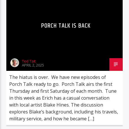
PORCH TALK IS BACK
Ted Tait
APRIL 2, 2025
The hiatus is over. We have new episodes of
Porch Talk ready to go. Porch Talk airs the first
Thursday and first Saturday of each month. Tune
in this week as Erich has a casual conversation
with local artist Blake Hines. The discussion
explores Blake’s background, including his travels,
military service, and how he became […]