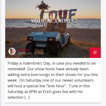
VALENTINE’S WEEKEND
Ted Tait
FEBRUARY 10, 2025
Friday is Valentine’s Day, in case you needed to be
reminded! Our show hosts have already been
adding extra love songs to their shows for you this
week. On Saturday one of our newer volunteers
will host a special live “love hour”. Tune in this
Saturday at 6PM as Erich goes live with his
selection […]