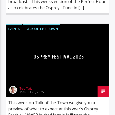
broadcast. This weeks edition of the Perfect Hour
also celebrates the Osprey. Tune in […]
EVENTS
TALK OF THE TOWN
OSPREY FESTIVAL 2025
Ted Tait
MARCH 20, 2025
This week on Talk of the Town we give you a
preview of what to expect at this year’s Osprey
Festival. WWER invited Joanie Millward the