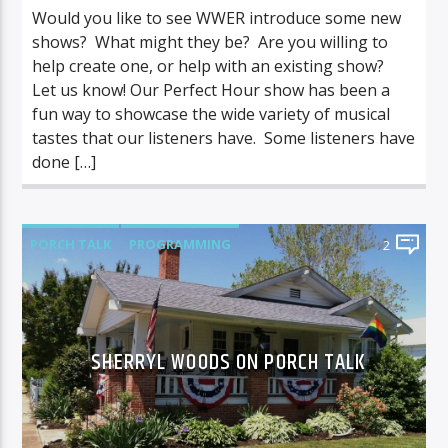
Would you like to see WWER introduce some new
shows? What might they be? Are you willing to
help create one, or help with an existing show?
Let us know! Our Perfect Hour show has been a
fun way to showcase the wide variety of musical
tastes that our listeners have. Some listeners have
done […]
PORCH TALK
PROGRAMMING
2
SHERRYL WOODS ON PORCH TALK