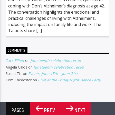
coping with Don’s Alzheimer’s diagnosis at age 42.
The conversation highlights the emotional and
practical challenges of living with Alzheimer’s,
including the impact on family life and work. The
Talbots share […]
COMMENTS
Zacc Elliott
on
Juneteenth celebration recap
Angela Calos
on
Juneteenth celebration recap
Susan Tilt
on
Events, June 15th – June 21st
Tom Chedester
on
Chet at the Friday Night Dance Party
PREV
NEXT
PAGES