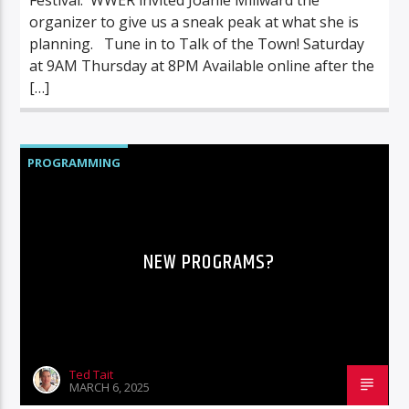
organizer to give us a sneak peak at what she is
planning. Tune in to Talk of the Town! Saturday
at 9AM Thursday at 8PM Available online after the
[…]
PROGRAMMING
NEW PROGRAMS?
Ted Tait
MARCH 6, 2025