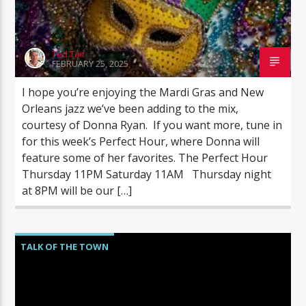
Ted Tait
FEBRUARY 25, 2025
I hope you’re enjoying the Mardi Gras and New
Orleans jazz we’ve been adding to the mix,
courtesy of Donna Ryan. If you want more, tune in
for this week’s Perfect Hour, where Donna will
feature some of her favorites. The Perfect Hour
Thursday 11PM Saturday 11AM Thursday night
at 8PM will be our […]
TALK OF THE TOWN