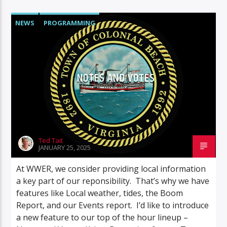
NEWS
PROGRAMMING
NOTES AND VOTES
Ted Tait
JANUARY 25, 2025
At WWER, we consider providing local information
a key part of our reponsibility. That’s why we have
features like Local weather, tides, the Boom
Report, and our Events report. I’d like to introduce
a new feature to our top of the hour lineup –