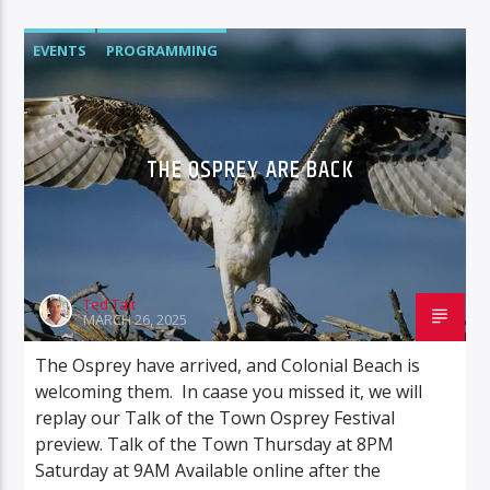
EVENTS
PROGRAMMING
THE OSPREY ARE BACK
Ted Tait
MARCH 26, 2025
The Osprey have arrived, and Colonial Beach is
welcoming them. In caase you missed it, we will
replay our Talk of the Town Osprey Festival
preview. Talk of the Town Thursday at 8PM
Saturday at 9AM Available online after the