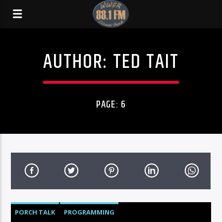
AUTHOR:
TED TAIT
PAGE: 6
PORCH TALK
PROGRAMMING