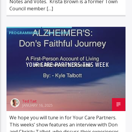
Notes and Votes. Krista Brown is a former Town
Council member […]
PROGRAMMING
TALK SHOWS
YOUR CARE PARTNERS
YOUR CARE PARTNERS THIS WEEK
Ted Tait
JANUARY 16, 2025
We hope you will tune in for Your Care Partners.
This weeks’ show features an interview with Don
and Christy Talbot, who discuss their experiences