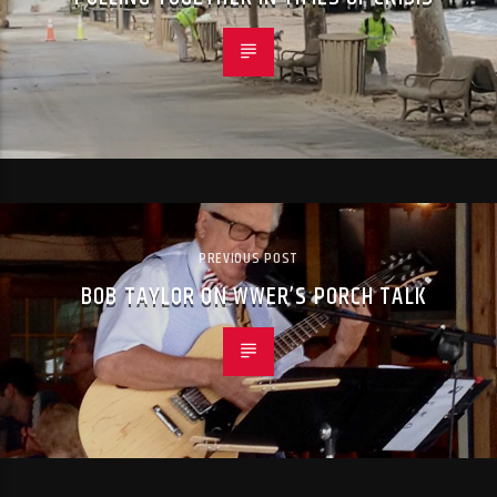
PREVIOUS POST
BOB TAYLOR ON WWER’S PORCH TALK