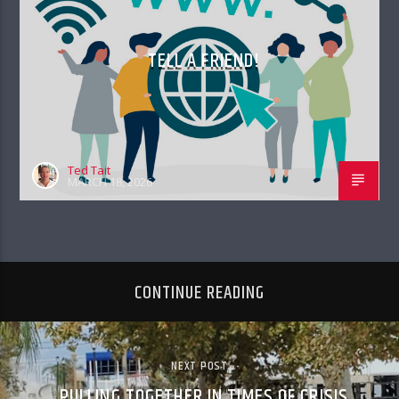
TELL A FRIEND!
Ted Tait
MARCH 18, 2026
CONTINUE READING
NEXT POST
PULLING TOGETHER IN TIMES OF CRISIS