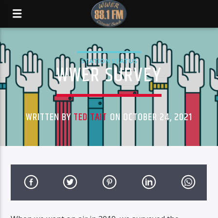
STATION STATUS
WWER SURVEY
WRITTEN BY
TED TAIT
ON OCTOBER 24, 2021