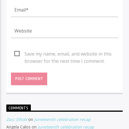
Save my name, email, and website in this
browser for the next time I comment.
COMMENTS
Zacc Elliott
on
Juneteenth celebration recap
Angela Calos
on
Juneteenth celebration recap