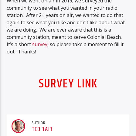
When we went on air in 2019, we surveyed the
community to see what you wanted in your radio
station. After 2+ years on air, we wanted to do that
again to see what you like and don’t like about what
we are doing. We are ever aware that this is a
community station, meant to serve Colonial Beach.
It’s a short
survey
, so please take a moment to fill it
out. Thanks!
SURVEY LINK
AUTHOR
TED TAIT