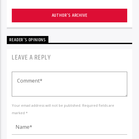
AUTHOR'S ARCHIVE
READER'S OPINIONS
LEAVE A REPLY
Your email address will not be published. Required fields are
marked *