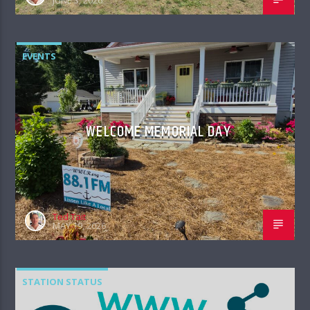
JUNE 3, 2026
EVENTS
WELCOME MEMORIAL DAY
Ted Tait
MAY 19, 2026
STATION STATUS