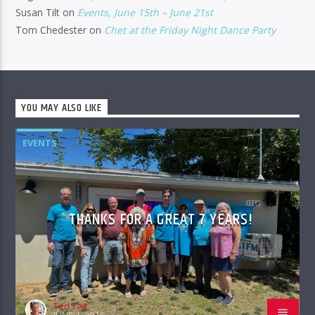
Susan Tilt
on
Events, June 15th – June 21st
Tom Chedester
on
Chet at the Friday Night Dance Party
YOU MAY ALSO LIKE
EVENTS
THANKS FOR A GREAT 7 YEARS!
Ted Tait