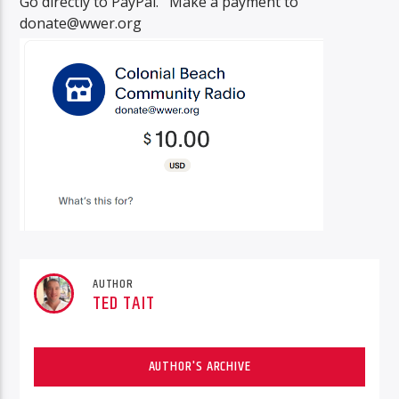
Go directly to PayPal. Make a payment to
donate@wwer.org
AUTHOR
TED TAIT
AUTHOR'S ARCHIVE