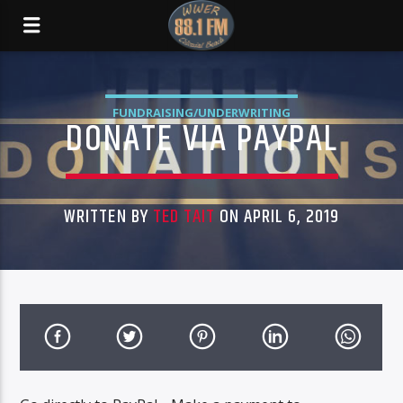
FUNDRAISING/UNDERWRITING
DONATE VIA PAYPAL
WRITTEN BY
TED TAIT
ON APRIL 6, 2019