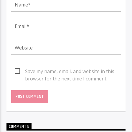
Save my name, email, and website in this
browser for the next time I comment.
COMMENTS