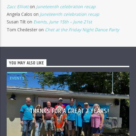
Zacc Elliott
on
Juneteenth celebration recap
Angela Calos
on
Juneteenth celebration recap
Susan Tilt
on
Events, June 15th – June 21st
Tom Chedester
on
Chet at the Friday Night Dance Party
YOU MAY ALSO LIKE
EVENTS
THANKS FOR A GREAT 7 YEARS!