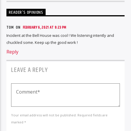
READER'S OPINIONS
TOM ON
FEBRUARY 6, 2021 AT 9:23 PM
Incident at the Bell House was cool ! We listening intently and
chuckled some. Keep up the good work !
Reply
LEAVE A REPLY
Your email address will not be published. Required fields are
marked *