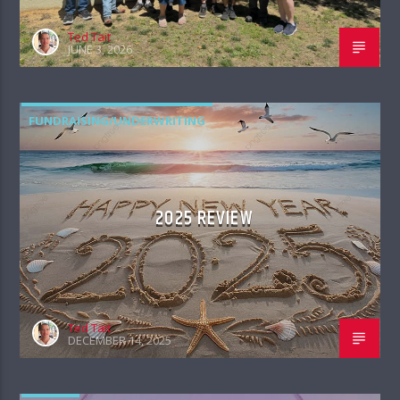
Ted Tait
JUNE 3, 2026
FUNDRAISING/UNDERWRITING
2025 REVIEW
Ted Tait
DECEMBER 14, 2025