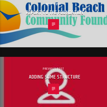
NEXT POST
REPORT TO THE FOUNDATION
PREVIOUS POST
ADDING SOME STRUCTURE