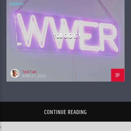
EVENTS
YOU DID IT!
Ted Tait
JUNE 27, 2024
CONTINUE READING